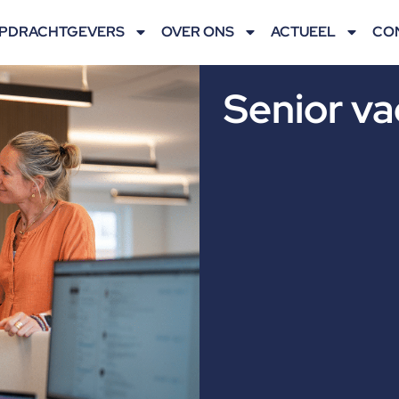
PDRACHTGEVERS
OVER ONS
ACTUEEL
CO
Senior va