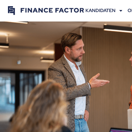
KANDIDATEN
O