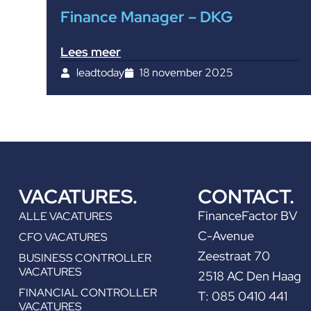
Finance Manager – DKG
Lees meer
leadtoday
18 november 2025
VACATURES.
CONTACT.
FinanceFactor BV
ALLE VACATURES
C-Avenue
CFO VACATURES
Zeestraat 70
BUSINESS CONTROLLER
VACATURES
2518 AC Den Haag
FINANCIAL CONTROLLER
T: 085 0410 441
VACATURES