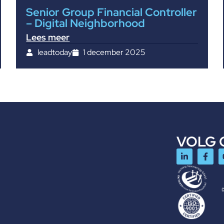
Senior Group Financial Controller
– Digital Neighborhood
Lees meer
leadtoday
1 december 2025
VOLG 