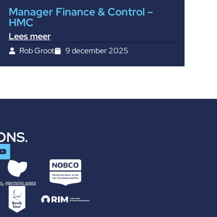
Manager Finance & Control –
HMC
Lees meer
Rob Groot
9 december 2025
ONS.