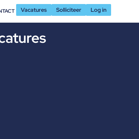
Vacatures
Solliciteer
Log in
NTACT
catures